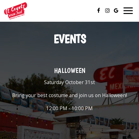
Togg
navig
EVENTS
HALLOWEEN
Saturday October 31st
Bring your best costume and join us on Halloween!
12:00 PM - 10:00 PM