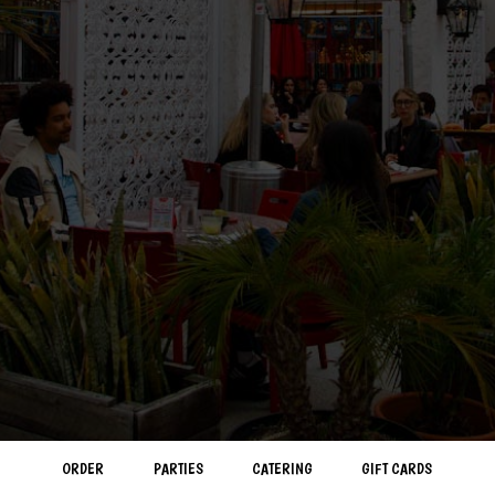
ORDER
PARTIES
CATERING
GIFT CARDS