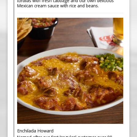
tortillas with fresh cabbage and our own delicious
Mexican cream sauce with rice and beans.
Enchilada Howard