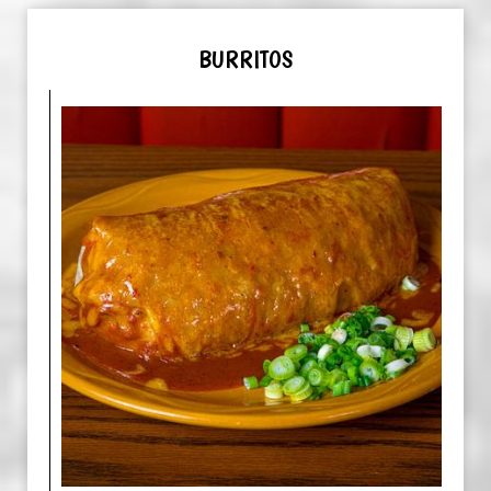
BURRITOS