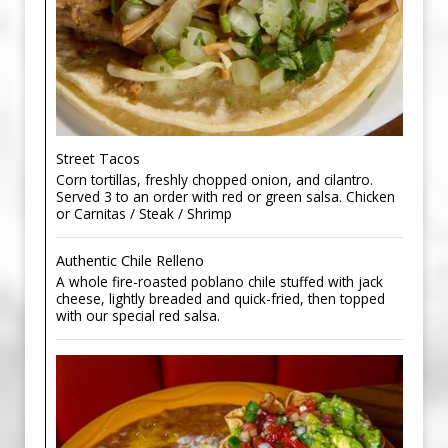
Street Tacos
Corn tortillas, freshly chopped onion, and cilantro.
Served 3 to an order with red or green salsa. Chicken
or Carnitas / Steak / Shrimp
Authentic Chile Relleno
A whole fire-roasted poblano chile stuffed with jack
cheese, lightly breaded and quick-fried, then topped
with our special red salsa.