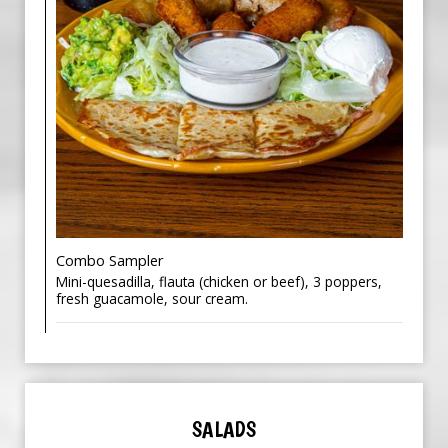
Combo Sampler
Mini-quesadilla, flauta (chicken or beef), 3 poppers,
fresh guacamole, sour cream.
SALADS