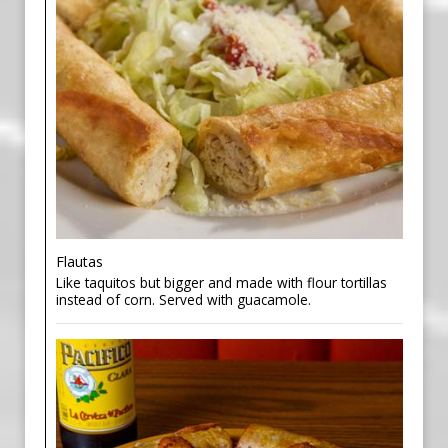
Flautas
Like taquitos but bigger and made with flour tortillas
instead of corn. Served with guacamole.