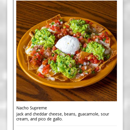
Nacho Supreme
Jack and cheddar cheese, beans, guacamole, sour
cream, and pico de gallo.