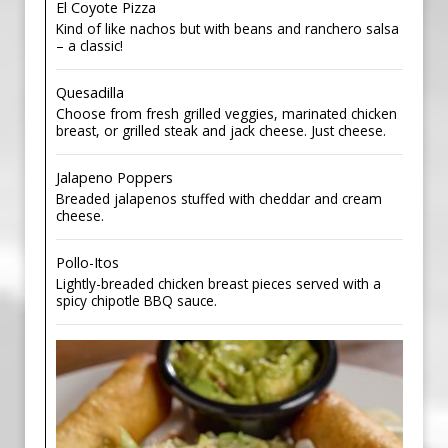
El Coyote Pizza
Kind of like nachos but with beans and ranchero salsa
– a classic!
Quesadilla
Choose from fresh grilled veggies, marinated chicken
breast, or grilled steak and jack cheese. Just cheese.
Jalapeno Poppers
Breaded jalapenos stuffed with cheddar and cream
cheese.
Pollo-Itos
Lightly-breaded chicken breast pieces served with a
spicy chipotle BBQ sauce.