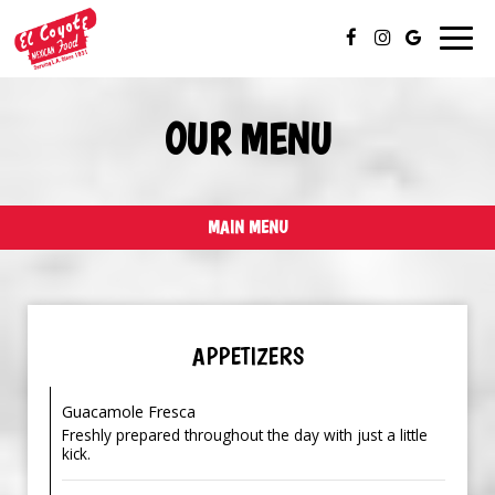
Togg
navig
OUR MENU
MAIN MENU
APPETIZERS
Guacamole Fresca
Freshly prepared throughout the day with just a little
kick.