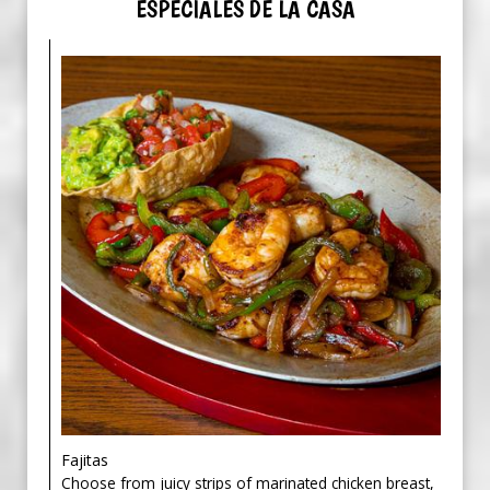
ESPECIALES DE LA CASA
Fajitas
Choose from juicy strips of marinated chicken breast,