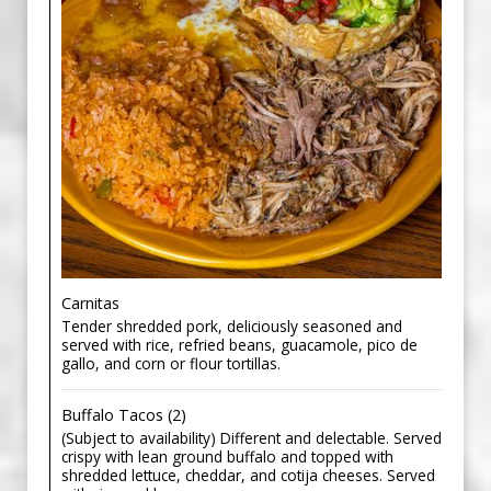
Carnitas
Tender shredded pork, deliciously seasoned and
served with rice, refried beans, guacamole, pico de
gallo, and corn or flour tortillas.
Buffalo Tacos (2)
(Subject to availability) Different and delectable. Served
crispy with lean ground buffalo and topped with
shredded lettuce, cheddar, and cotija cheeses. Served