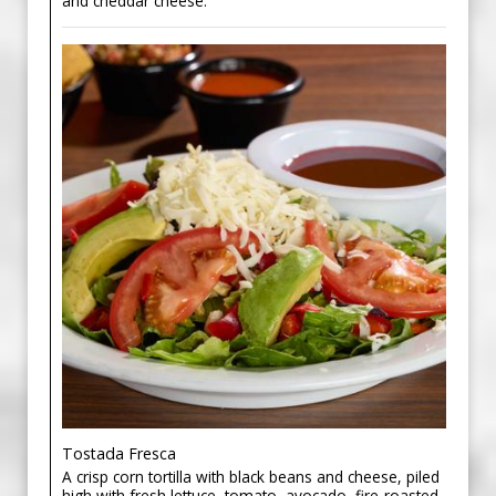
and cheddar cheese.
Tostada Fresca
A crisp corn tortilla with black beans and cheese, piled
high with fresh lettuce, tomato, avocado, fire-roasted