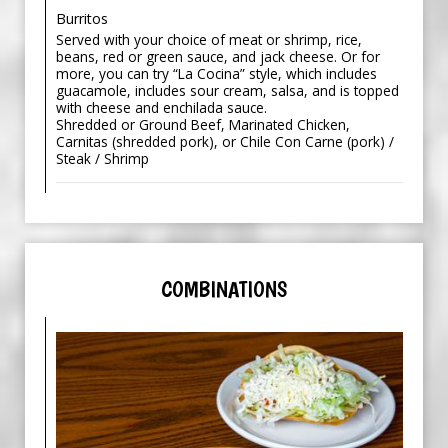
Burritos
Served with your choice of meat or shrimp, rice,
beans, red or green sauce, and jack cheese. Or for
more, you can try “La Cocina” style, which includes
guacamole, includes sour cream, salsa, and is topped
with cheese and enchilada sauce.
Shredded or Ground Beef, Marinated Chicken,
Carnitas (shredded pork), or Chile Con Carne (pork) /
Steak / Shrimp
COMBINATIONS