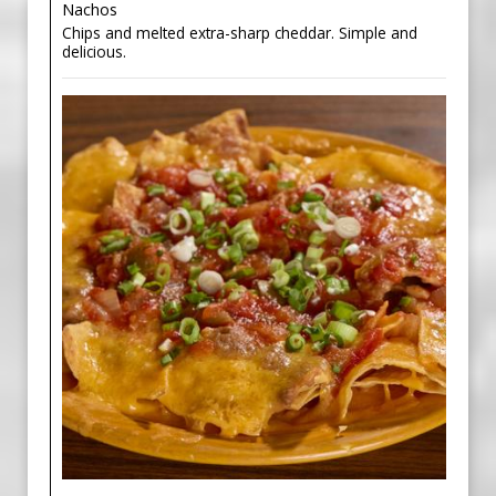
Nachos
Chips and melted extra-sharp cheddar. Simple and
delicious.