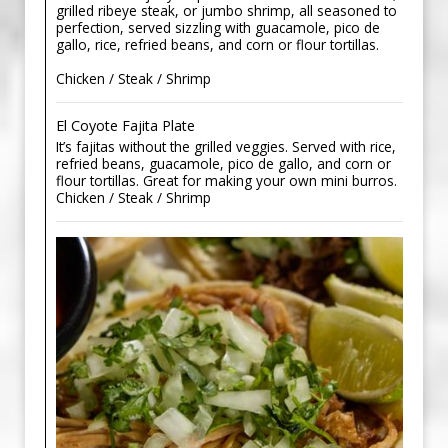
grilled ribeye steak, or jumbo shrimp, all seasoned to
perfection, served sizzling with guacamole, pico de
gallo, rice, refried beans, and corn or flour tortillas.
Chicken / Steak / Shrimp
El Coyote Fajita Plate
It’s fajitas without the grilled veggies. Served with rice,
refried beans, guacamole, pico de gallo, and corn or
flour tortillas. Great for making your own mini burros.
Chicken / Steak / Shrimp