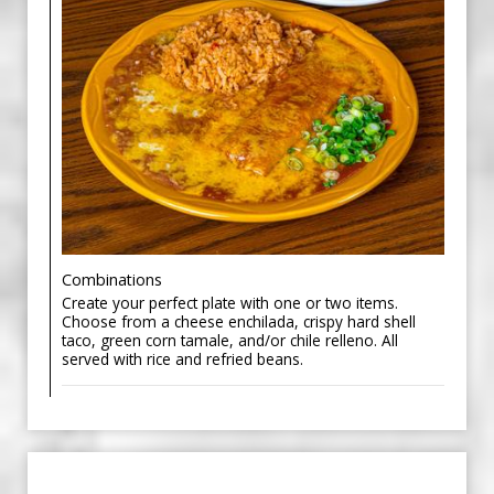
Combinations
Create your perfect plate with one or two items.
Choose from a cheese enchilada, crispy hard shell
taco, green corn tamale, and/or chile relleno. All
served with rice and refried beans.