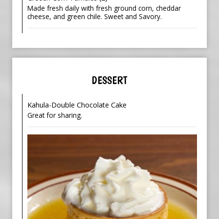
Made fresh daily with fresh ground corn, cheddar
cheese, and green chile. Sweet and Savory.
DESSERT
Kahula-Double Chocolate Cake
Great for sharing.