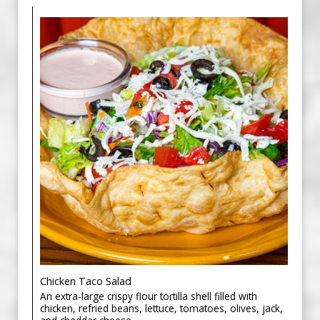
Chicken Taco Salad
An extra-large crispy flour tortilla shell filled with
chicken, refried beans, lettuce, tomatoes, olives, jack,