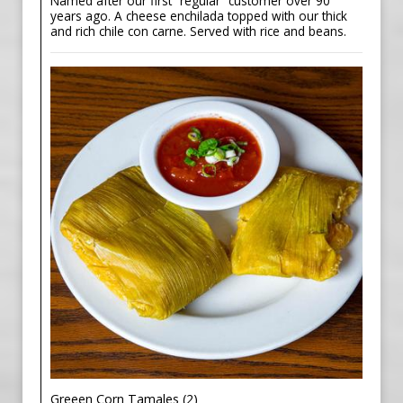
Named after our first “regular” customer over 90
years ago. A cheese enchilada topped with our thick
and rich chile con carne. Served with rice and beans.
Greeen Corn Tamales (2)