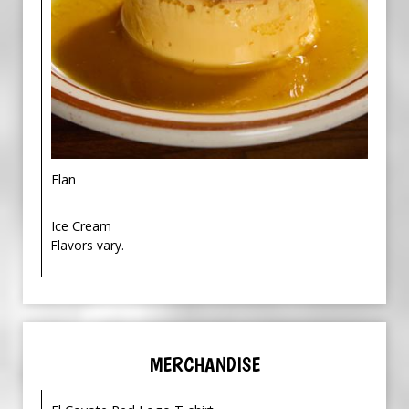
Flan
Ice Cream
Flavors vary.
MERCHANDISE