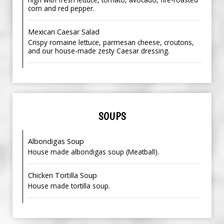
corn and red pepper.
Mexican Caesar Salad
Crispy romaine lettuce, parmesan cheese, croutons,
and our house-made zesty Caesar dressing.
SOUPS
Albondigas Soup
House made albondigas soup (Meatball).
Chicken Tortilla Soup
House made tortilla soup.