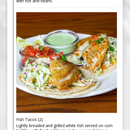
with rice and beans.
Fish Tacos (2)
Lightly breaded and grilled white fish served on corn